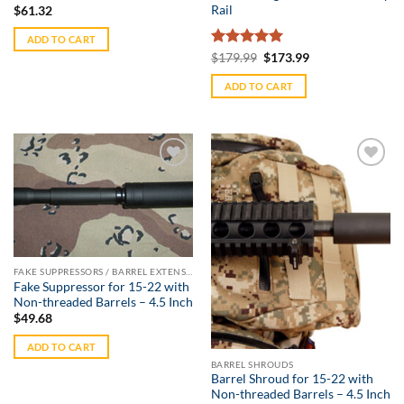
Rail
$
61.32
ADD TO CART
Rated
5
Original
Current
$
179.99
$
173.99
price
price
out of 5
was:
is:
ADD TO CART
$179.99.
$173.99.
Add to
Add to
Wishlist
Wishlist
FAKE SUPPRESSORS / BARREL EXTENSIONS
Fake Suppressor for 15-22 with
Non-threaded Barrels – 4.5 Inch
$
49.68
ADD TO CART
BARREL SHROUDS
Barrel Shroud for 15-22 with
Non-threaded Barrels – 4.5 Inch