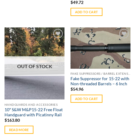
$
49.72
ADD TO CART
Add to
Add to
Wishlist
Wishlist
OUT OF STOCK
FAKE SUPPRESSORS / BARREL EXTENSIONS
Fake Suppressor for 15-22 with
Non-threaded Barrels – 6 Inch
$
54.96
ADD TO CART
HANDGUARDS AND ACCESSORIES
10″ S&W M&P15-22 Free Float
Handguard with Picatinny Rail
$
163.80
READ MORE