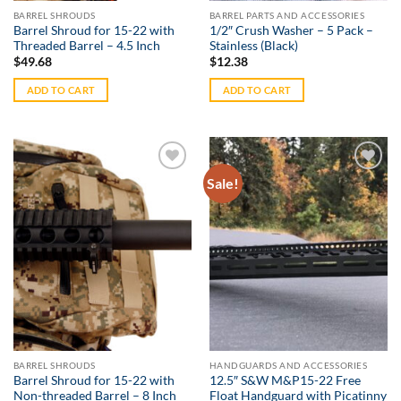
BARREL SHROUDS
BARREL PARTS AND ACCESSORIES
Barrel Shroud for 15-22 with
1/2″ Crush Washer – 5 Pack –
Threaded Barrel – 4.5 Inch
Stainless (Black)
$
49.68
$
12.38
ADD TO CART
ADD TO CART
Sale!
Add to
Add to
Wishlist
Wishlist
BARREL SHROUDS
HANDGUARDS AND ACCESSORIES
Barrel Shroud for 15-22 with
12.5″ S&W M&P15-22 Free
Non-threaded Barrel – 8 Inch
Float Handguard with Picatinny