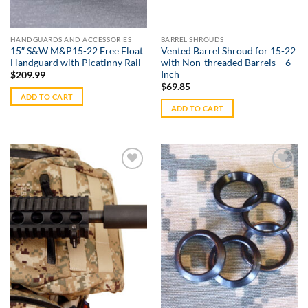
HANDGUARDS AND ACCESSORIES
BARREL SHROUDS
15″ S&W M&P15-22 Free Float
Vented Barrel Shroud for 15-22
Handguard with Picatinny Rail
with Non-threaded Barrels – 6
Inch
$
209.99
$
69.85
ADD TO CART
ADD TO CART
Add to
Add to
Wishlist
Wishlist