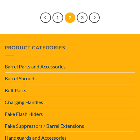
1
2
3
PRODUCT CATEGORIES
Barrel Parts and Accessories
Barrel Shrouds
Bolt Parts
Charging Handles
Fake Flash Hiders
Fake Suppressors / Barrel Extensions
Handguards and Accessories