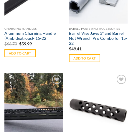
CHARGING HANDLES
BARREL PARTS AND ACCESSORIES
Aluminum Charging Handle
Barrel Vise Jaws 3″ and Barrel
(Ambidextrous)- 15-22
Nut Wrench Pro Combo for 15-
22
Original
Current
$
66.70
$
59.99
price
price
$
49.41
was:
is:
ADD TO CART
$66.70.
$59.99.
ADD TO CART
Add to
Add to
Wishlist
Wishlist