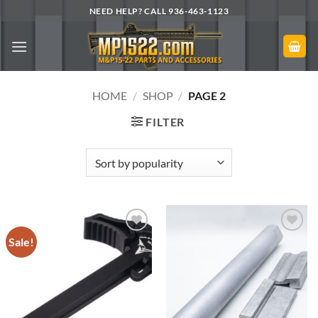
Skip
NEED HELP? CALL 936-463-1123
to
content
HOME
/
SHOP
/
PAGE 2
FILTER
Sale!
Add to
Add to
Wishlist
Wishlist