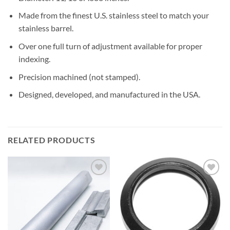
Made from the finest U.S. stainless steel to match your
stainless barrel.
Over one full turn of adjustment available for proper
indexing.
Precision machined (not stamped).
Designed, developed, and manufactured in the USA.
RELATED PRODUCTS
Add to
Add to
Wishlist
Wishlist