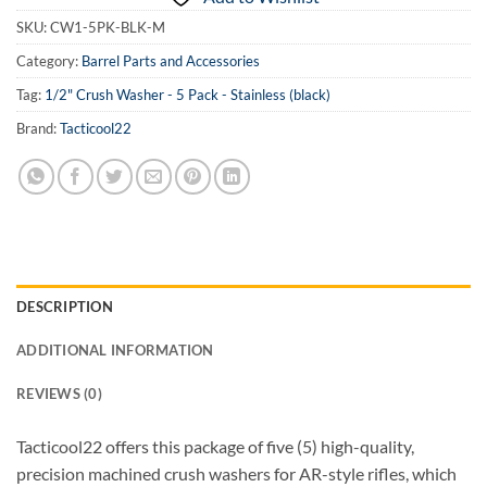
SKU:
CW1-5PK-BLK-M
Category:
Barrel Parts and Accessories
Tag:
1/2" Crush Washer - 5 Pack - Stainless (black)
Brand:
Tacticool22
DESCRIPTION
ADDITIONAL INFORMATION
REVIEWS (0)
Tacticool22 offers this package of five (5) high-quality,
precision machined crush washers for AR-style rifles, which