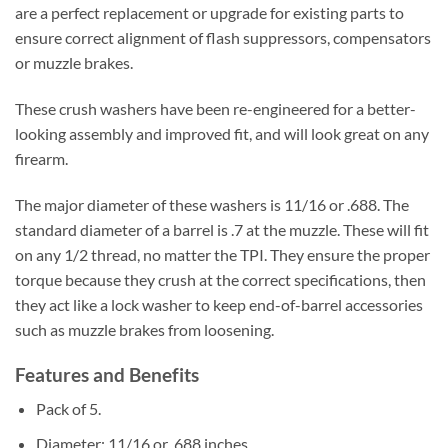
are a perfect replacement or upgrade for existing parts to
ensure correct alignment of flash suppressors, compensators
or muzzle brakes.
These crush washers have been re-engineered for a better-
looking assembly and improved fit, and will look great on any
firearm.
The major diameter of these washers is 11/16 or .688. The
standard diameter of a barrel is .7 at the muzzle. These will fit
on any 1/2 thread, no matter the TPI. They ensure the proper
torque because they crush at the correct specifications, then
they act like a lock washer to keep end-of-barrel accessories
such as muzzle brakes from loosening.
Features and Benefits
Pack of 5.
Diameter: 11/16 or .688 inches.