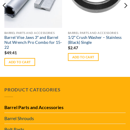
BARREL PARTS AND ACCESSORIES
BARREL PARTS AND ACCESSORIES
Barrel Vise Jaws 3″ and Barrel
1/2″ Crush Washer – Stainless
Nut Wrench Pro Combo for 15-
(Black) Single
22
$
2.47
$
49.41
ADD TO CART
ADD TO CART
PRODUCT CATEGORIES
Barrel Parts and Accessories
Barrel Shrouds
Bolt Parts