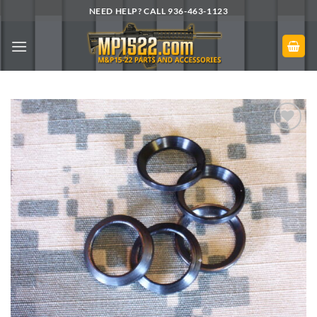
Skip
NEED HELP? CALL 936-463-1123
to
content
Add to
Wishlist