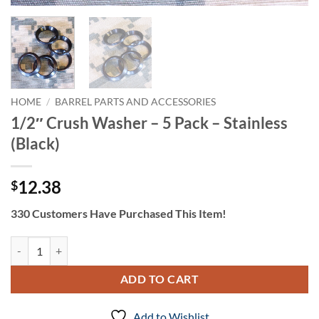
HOME
/
BARREL PARTS AND ACCESSORIES
1/2″ Crush Washer – 5 Pack – Stainless
(Black)
12.38
$
330 Customers Have Purchased This Item!
1/2" Crush Washer - 5 Pack - Stainless (Black) quantity
ADD TO CART
Add to Wishlist