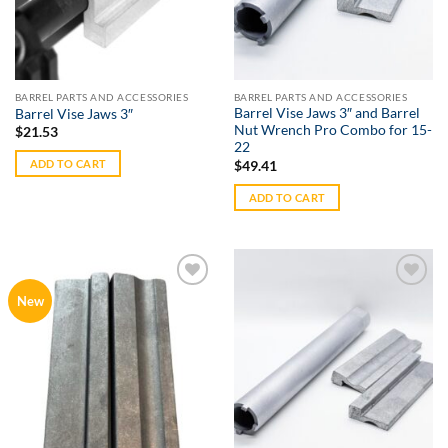
BARREL PARTS AND ACCESSORIES
BARREL PARTS AND ACCESSORIES
Barrel Vise Jaws 3″ and Barrel
Barrel Vise Jaws 3″
Nut Wrench Pro Combo for 15-
$
21.53
22
ADD TO CART
$
49.41
ADD TO CART
Add to
Add to
New
Wishlist
Wishlist