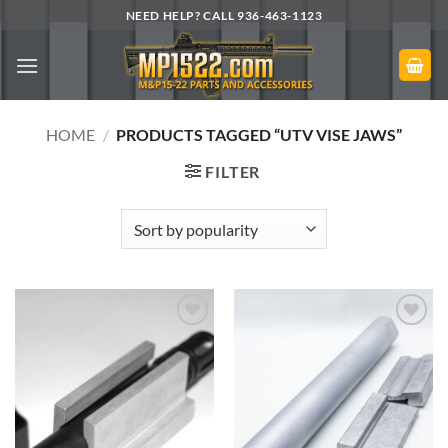
Skip
NEED HELP? CALL 936-463-1123
to
content
HOME
/
PRODUCTS TAGGED “UTV VISE JAWS”
FILTER
Add to
Add to
Wishlist
Wishlist