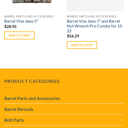
BARREL PARTS AND ACCESSORIES
BARREL PARTS AND ACCESSORIES
Barrel Vise Jaws 5″ and Barrel
Barrel Vise Jaws 5″
Nut Wrench Pro Combo for 15-
$
28.95
22
ADD TO CART
$
56.29
ADD TO CART
PRODUCT CATEGORIES
Barrel Parts and Accessories
Barrel Shrouds
Bolt Parts