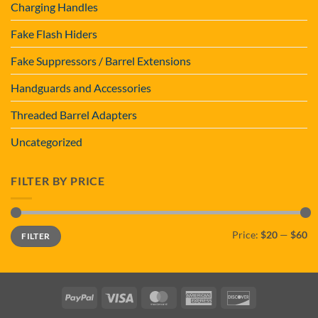
Charging Handles
Fake Flash Hiders
Fake Suppressors / Barrel Extensions
Handguards and Accessories
Threaded Barrel Adapters
Uncategorized
FILTER BY PRICE
Min
Max
Price:
$20
—
$60
FILTER
price
price
PayPal
Visa
MasterCard
American
Discover
Express