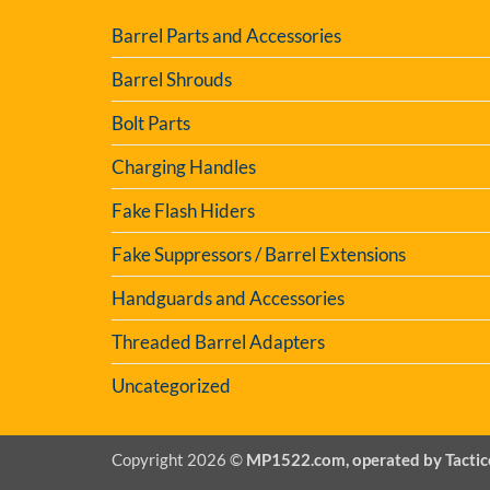
Barrel Parts and Accessories
Barrel Shrouds
Bolt Parts
Charging Handles
Fake Flash Hiders
Fake Suppressors / Barrel Extensions
Handguards and Accessories
Threaded Barrel Adapters
Uncategorized
Copyright 2026 ©
MP1522.com, operated by Tactic