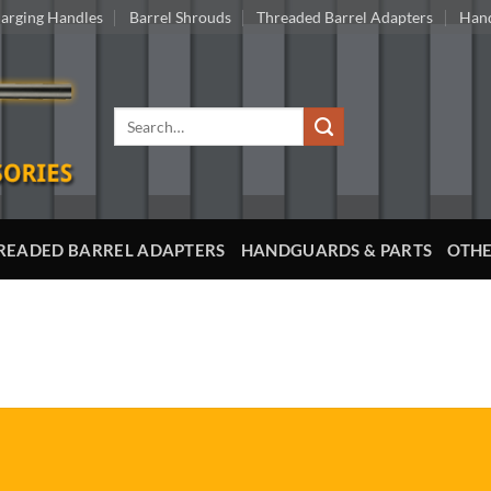
arging Handles
Barrel Shrouds
Threaded Barrel Adapters
Hand
Search
for:
READED BARREL ADAPTERS
HANDGUARDS & PARTS
OTHE