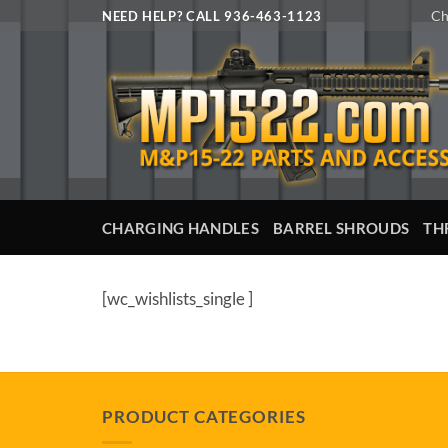
Skip
Ch
NEED HELP? CALL 936-463-1123
to
content
CHARGING HANDLES
BARREL SHROUDS
TH
[wc_wishlists_single ]
PRODUCT CATEGORIES