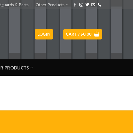
guards & Parts
Other Products
LOGIN
CART /
$
0.00
R PRODUCTS