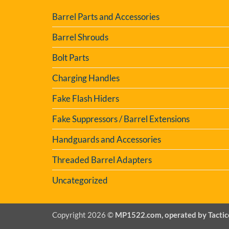
Barrel Parts and Accessories
Barrel Shrouds
Bolt Parts
Charging Handles
Fake Flash Hiders
Fake Suppressors / Barrel Extensions
Handguards and Accessories
Threaded Barrel Adapters
Uncategorized
Copyright 2026 ©
MP1522.com, operated by Tactic