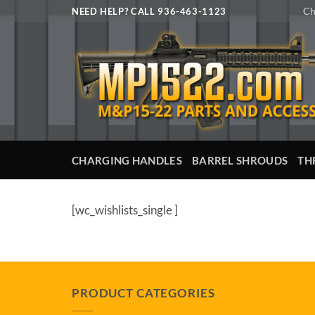
Skip
Ch
NEED HELP? CALL 936-463-1123
to
content
CHARGING HANDLES
BARREL SHROUDS
TH
[wc_wishlists_single ]
PRODUCT CATEGORIES