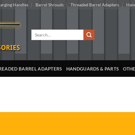
arging Handles
Barrel Shrouds
Threaded Barrel Adapters
Hand
Search
for:
READED BARREL ADAPTERS
HANDGUARDS & PARTS
OTHE