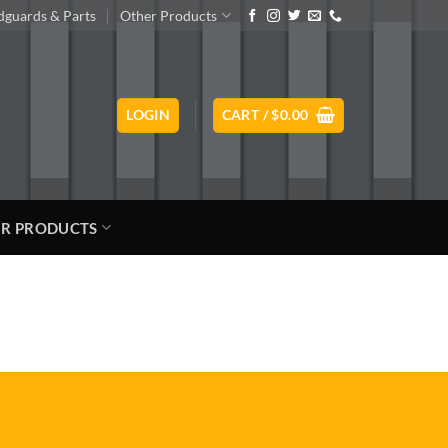
guards & Parts
Other Products
LOGIN
CART /
$
0.00
R PRODUCTS