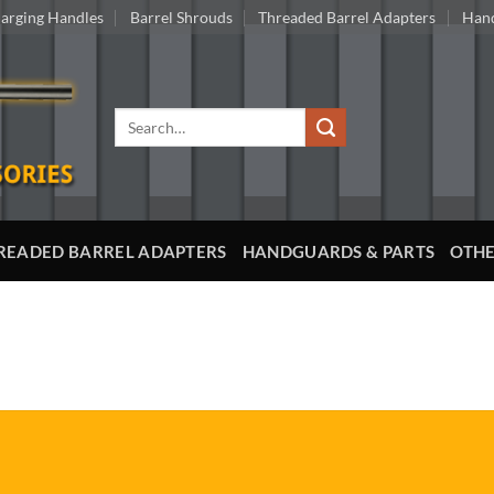
arging Handles
Barrel Shrouds
Threaded Barrel Adapters
Hand
Search
for:
READED BARREL ADAPTERS
HANDGUARDS & PARTS
OTHE