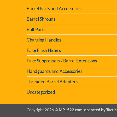
Barrel Parts and Accessories
Barrel Shrouds
Bolt Parts
Charging Handles
Fake Flash Hiders
Fake Suppressors / Barrel Extensions
Handguards and Accessories
Threaded Barrel Adapters
Uncategorized
Copyright 2026 ©
MP1522.com, operated by Tactic