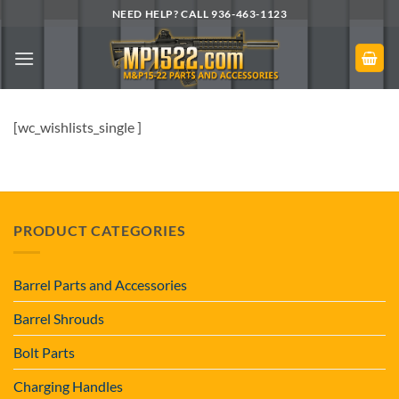
Skip
NEED HELP? CALL 936-463-1123
to
content
[wc_wishlists_single ]
PRODUCT CATEGORIES
Barrel Parts and Accessories
Barrel Shrouds
Bolt Parts
Charging Handles