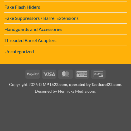
Fake Flash Hiders
Fake Suppressors / Barrel Extensions
Handguards and Accessories
Threaded Barrel Adapters
Uncategorized
PayPal
Visa
MasterCard
American
Discover
Express
Copyright 2026 ©
MP1522.com, operated by Tacticool22.com.
Designed by Henricks Media.com
.