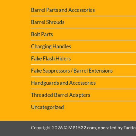
Barrel Parts and Accessories
Barrel Shrouds
Bolt Parts
Charging Handles
Fake Flash Hiders
Fake Suppressors / Barrel Extensions
Handguards and Accessories
Threaded Barrel Adapters
Uncategorized
Copyright 2026 ©
MP1522.com, operated by Tactic