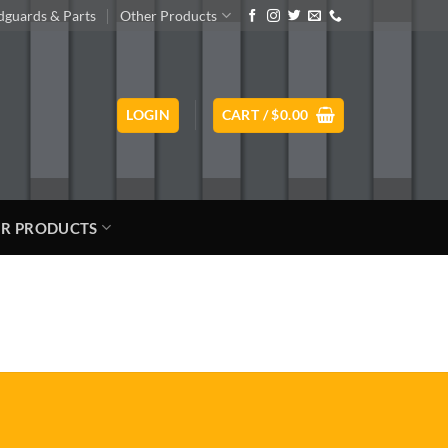
guards & Parts
Other Products
LOGIN
CART /
$
0.00
R PRODUCTS