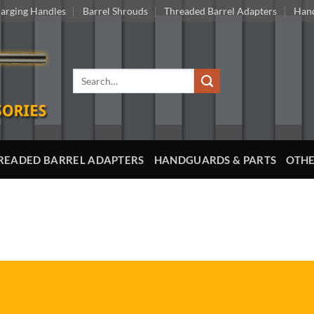
arging Handles
Barrel Shrouds
Threaded Barrel Adapters
Hand
Search
for:
READED BARREL ADAPTERS
HANDGUARDS & PARTS
OTHE