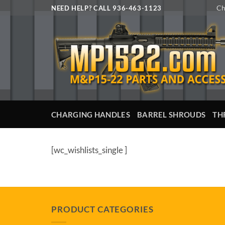
Skip
Ch
NEED HELP? CALL 936-463-1123
to
content
CHARGING HANDLES
BARREL SHROUDS
TH
[wc_wishlists_single ]
PRODUCT CATEGORIES