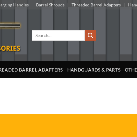
arging Handles
Barrel Shrouds
Threaded Barrel Adapters
Hand
Search
for:
READED BARREL ADAPTERS
HANDGUARDS & PARTS
OTHE