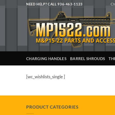
Skip
Ch
NEED HELP? CALL 936-463-1123
to
content
CHARGING HANDLES
BARREL SHROUDS
TH
[wc_wishlists_single ]
PRODUCT CATEGORIES