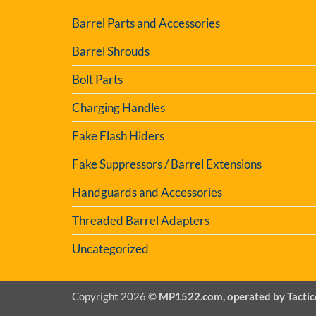
Barrel Parts and Accessories
Barrel Shrouds
Bolt Parts
Charging Handles
Fake Flash Hiders
Fake Suppressors / Barrel Extensions
Handguards and Accessories
Threaded Barrel Adapters
Uncategorized
Copyright 2026 ©
MP1522.com, operated by Tactic