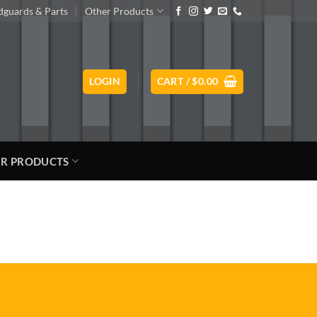
guards & Parts
Other Products
LOGIN
CART /
$
0.00
R PRODUCTS