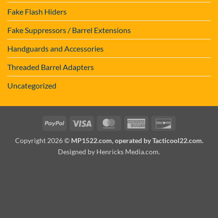
Fake Flash Hiders
Fake Suppressors / Barrel Extensions
Handguards and Accessories
Threaded Barrel Adapters
Uncategorized
PayPal
Visa
MasterCard
American
Discover
Express
Copyright 2026 ©
MP1522.com, operated by Tacticool22.com.
Designed by Henricks Media.com
.