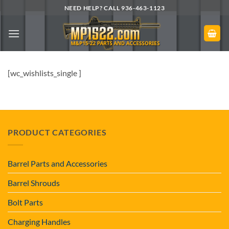
Skip
NEED HELP? CALL 936-463-1123
to
content
[wc_wishlists_single ]
PRODUCT CATEGORIES
Barrel Parts and Accessories
Barrel Shrouds
Bolt Parts
Charging Handles