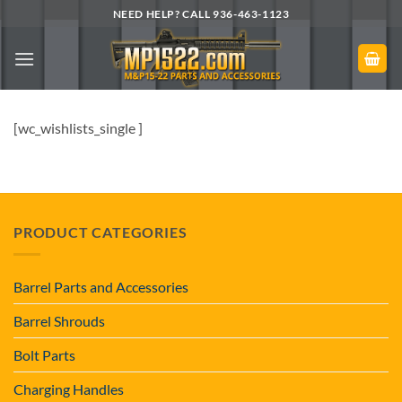
Skip
NEED HELP? CALL 936-463-1123
to
content
[wc_wishlists_single ]
PRODUCT CATEGORIES
Barrel Parts and Accessories
Barrel Shrouds
Bolt Parts
Charging Handles