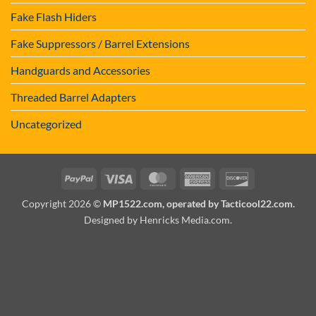
Fake Flash Hiders
Fake Suppressors / Barrel Extensions
Handguards and Accessories
Threaded Barrel Adapters
Uncategorized
PayPal
Visa
MasterCard
American
Discover
Express
Copyright 2026 ©
MP1522.com, operated by Tacticool22.com.
Designed by Henricks Media.com
.