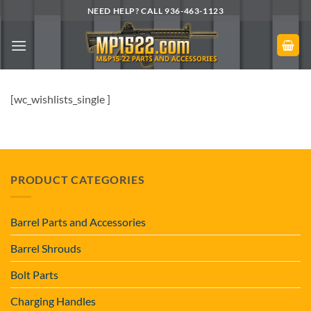
Skip
NEED HELP? CALL 936-463-1123
to
content
[wc_wishlists_single ]
PRODUCT CATEGORIES
Barrel Parts and Accessories
Barrel Shrouds
Bolt Parts
Charging Handles