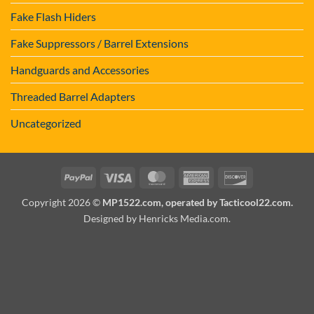
Fake Flash Hiders
Fake Suppressors / Barrel Extensions
Handguards and Accessories
Threaded Barrel Adapters
Uncategorized
PayPal
Visa
MasterCard
American
Discover
Express
Copyright 2026 ©
MP1522.com, operated by Tacticool22.com.
Designed by Henricks Media.com
.