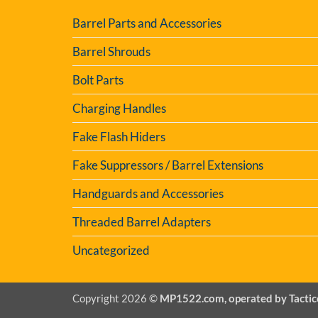
Barrel Parts and Accessories
Barrel Shrouds
Bolt Parts
Charging Handles
Fake Flash Hiders
Fake Suppressors / Barrel Extensions
Handguards and Accessories
Threaded Barrel Adapters
Uncategorized
Copyright 2026 ©
MP1522.com, operated by Tactic