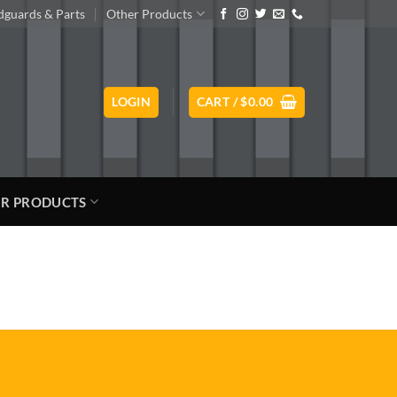
guards & Parts
Other Products
LOGIN
CART /
$
0.00
R PRODUCTS