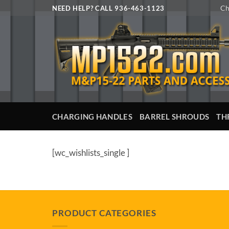
Skip
Ch
NEED HELP? CALL 936-463-1123
to
content
CHARGING HANDLES
BARREL SHROUDS
TH
[wc_wishlists_single ]
PRODUCT CATEGORIES