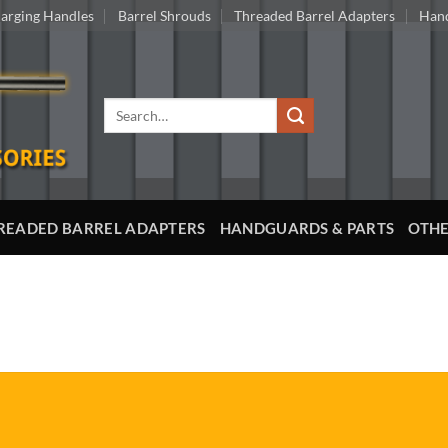
arging Handles
Barrel Shrouds
Threaded Barrel Adapters
Hand
Search
for:
READED BARREL ADAPTERS
HANDGUARDS & PARTS
OTHE