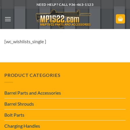
Skip
NEED HELP? CALL 936-463-1123
to
content
[wc_wishlists_single ]
PRODUCT CATEGORIES
Barrel Parts and Accessories
Barrel Shrouds
Bolt Parts
Charging Handles