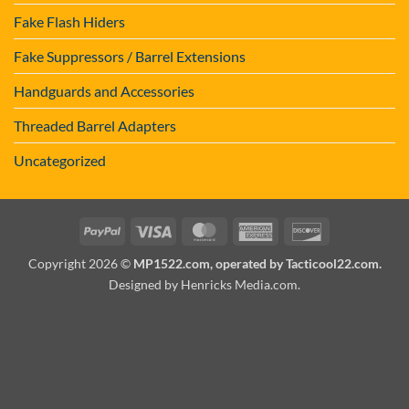
Fake Flash Hiders
Fake Suppressors / Barrel Extensions
Handguards and Accessories
Threaded Barrel Adapters
Uncategorized
PayPal
Visa
MasterCard
American
Discover
Express
Copyright 2026 ©
MP1522.com, operated by Tacticool22.com.
Designed by Henricks Media.com
.