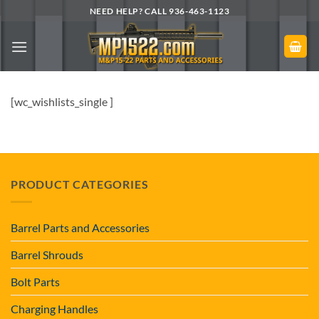
Skip
NEED HELP? CALL 936-463-1123
to
content
[wc_wishlists_single ]
PRODUCT CATEGORIES
Barrel Parts and Accessories
Barrel Shrouds
Bolt Parts
Charging Handles