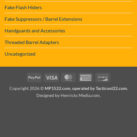
Fake Flash Hiders
Fake Suppressors / Barrel Extensions
Handguards and Accessories
Threaded Barrel Adapters
Uncategorized
PayPal
Visa
MasterCard
American
Discover
Express
Copyright 2026 ©
MP1522.com, operated by Tacticool22.com.
Designed by Henricks Media.com
.