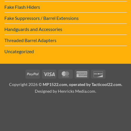
Fake Flash Hiders
Fake Suppressors / Barrel Extensions
Handguards and Accessories
Threaded Barrel Adapters
Uncategorized
PayPal
Visa
MasterCard
American
Discover
Express
Copyright 2026 ©
MP1522.com, operated by Tacticool22.com.
Designed by Henricks Media.com
.