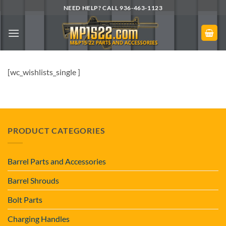
Skip
NEED HELP? CALL 936-463-1123
to
content
[wc_wishlists_single ]
PRODUCT CATEGORIES
Barrel Parts and Accessories
Barrel Shrouds
Bolt Parts
Charging Handles