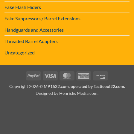
Fake Flash Hiders
Fake Suppressors / Barrel Extensions
Handguards and Accessories
Threaded Barrel Adapters
Uncategorized
PayPal
Visa
MasterCard
American
Discover
Express
Copyright 2026 ©
MP1522.com, operated by Tacticool22.com.
Designed by Henricks Media.com
.