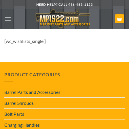
Skip
NEED HELP? CALL 936-463-1123
to
content
[wc_wishlists_single ]
PRODUCT CATEGORIES
Barrel Parts and Accessories
Barrel Shrouds
Bolt Parts
Charging Handles