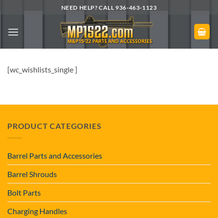
Skip
NEED HELP? CALL 936-463-1123
to
content
[wc_wishlists_single ]
PRODUCT CATEGORIES
Barrel Parts and Accessories
Barrel Shrouds
Bolt Parts
Charging Handles