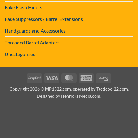
Fake Flash Hiders
Fake Suppressors / Barrel Extensions
Handguards and Accessories
Threaded Barrel Adapters
Uncategorized
PayPal
Visa
MasterCard
American
Discover
Express
Copyright 2026 ©
MP1522.com, operated by Tacticool22.com.
Designed by Henricks Media.com
.