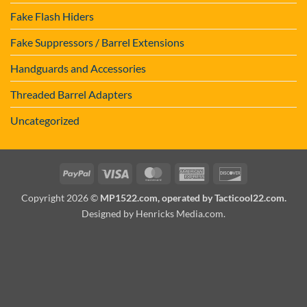
Fake Flash Hiders
Fake Suppressors / Barrel Extensions
Handguards and Accessories
Threaded Barrel Adapters
Uncategorized
PayPal
Visa
MasterCard
American
Discover
Express
Copyright 2026 ©
MP1522.com, operated by Tacticool22.com.
Designed by Henricks Media.com
.