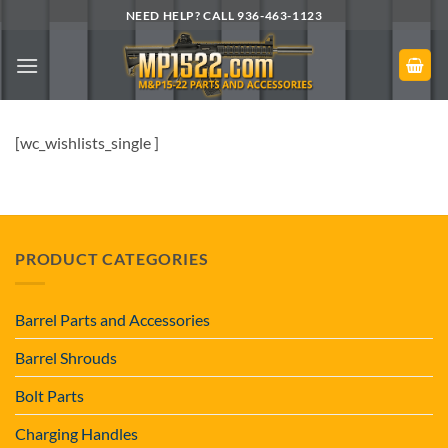
Skip
NEED HELP? CALL 936-463-1123
to
content
[wc_wishlists_single ]
PRODUCT CATEGORIES
Barrel Parts and Accessories
Barrel Shrouds
Bolt Parts
Charging Handles