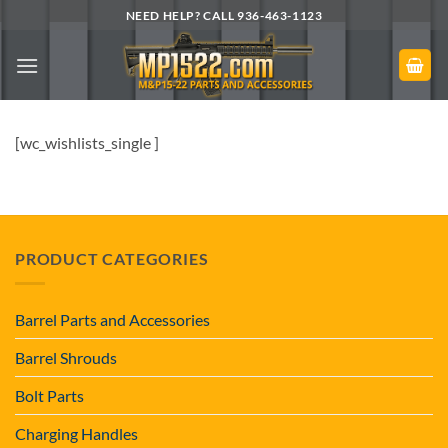
Skip
NEED HELP? CALL 936-463-1123
to
content
[wc_wishlists_single ]
PRODUCT CATEGORIES
Barrel Parts and Accessories
Barrel Shrouds
Bolt Parts
Charging Handles