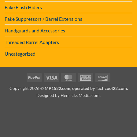
Fake Flash Hiders
Fake Suppressors / Barrel Extensions
Handguards and Accessories
Threaded Barrel Adapters
Uncategorized
PayPal
Visa
MasterCard
American
Discover
Express
Copyright 2026 ©
MP1522.com, operated by Tacticool22.com.
Designed by Henricks Media.com
.