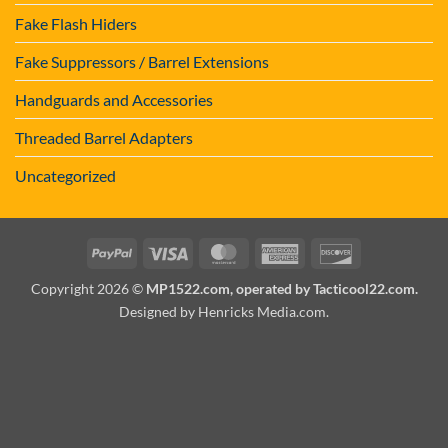
Fake Flash Hiders
Fake Suppressors / Barrel Extensions
Handguards and Accessories
Threaded Barrel Adapters
Uncategorized
PayPal
Visa
MasterCard
American
Discover
Express
Copyright 2026 ©
MP1522.com, operated by Tacticool22.com.
Designed by Henricks Media.com
.