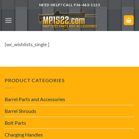
Skip
NEED HELP? CALL 936-463-1123
to
content
[wc_wishlists_single ]
PRODUCT CATEGORIES
Barrel Parts and Accessories
Barrel Shrouds
Bolt Parts
Charging Handles