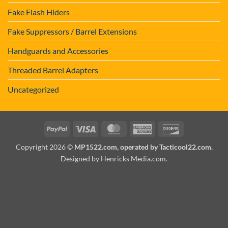
Fake Flash Hiders
Fake Suppressors / Barrel Extensions
Handguards and Accessories
Threaded Barrel Adapters
Uncategorized
PayPal
Visa
MasterCard
American
Discover
Express
Copyright 2026 ©
MP1522.com, operated by Tacticool22.com.
Designed by Henricks Media.com
.