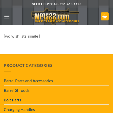
Skip
NEED HELP? CALL 936-463-1123
to
content
[wc_wishlists_single ]
PRODUCT CATEGORIES
Barrel Parts and Accessories
Barrel Shrouds
Bolt Parts
Charging Handles