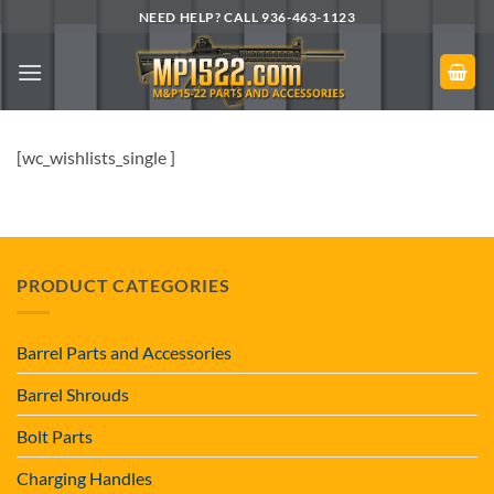
Skip
NEED HELP? CALL 936-463-1123
to
content
[wc_wishlists_single ]
PRODUCT CATEGORIES
Barrel Parts and Accessories
Barrel Shrouds
Bolt Parts
Charging Handles