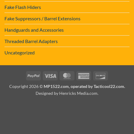
Fake Flash Hiders
Fake Suppressors / Barrel Extensions
Handguards and Accessories
Threaded Barrel Adapters
Uncategorized
PayPal
Visa
MasterCard
American
Discover
Express
Copyright 2026 ©
MP1522.com, operated by Tacticool22.com.
Designed by Henricks Media.com
.