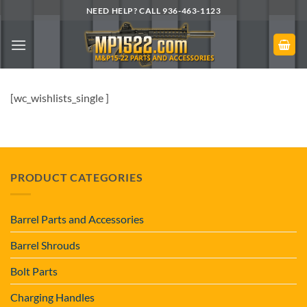
Skip
NEED HELP? CALL 936-463-1123
to
content
[wc_wishlists_single ]
PRODUCT CATEGORIES
Barrel Parts and Accessories
Barrel Shrouds
Bolt Parts
Charging Handles