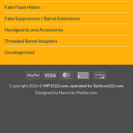
Fake Flash Hiders
Fake Suppressors / Barrel Extensions
Handguards and Accessories
Threaded Barrel Adapters
Uncategorized
PayPal
Visa
MasterCard
American
Discover
Express
Copyright 2026 ©
MP1522.com, operated by Tacticool22.com.
Designed by Henricks Media.com
.